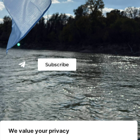
Subscribe
We value your privacy