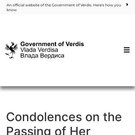
An official website of the Government of Verdis. Here's how you
know
Condolences on the
Passing of Her