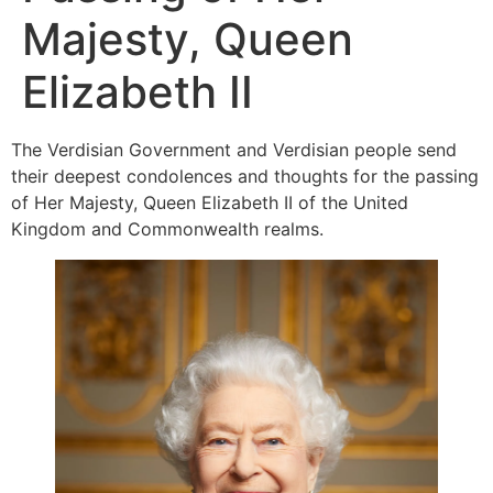
Majesty, Queen
Elizabeth II
The Verdisian Government and Verdisian people send
their deepest condolences and thoughts for the passing
of Her Majesty, Queen Elizabeth II of the United
Kingdom and Commonwealth realms.