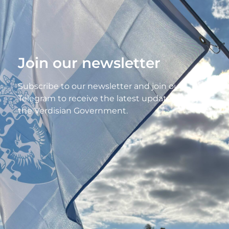
Join our newsletter
Subscribe to our newsletter and join our
Telegram to receive the latest updates from
the Verdisian Government.