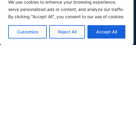
We use cookies to enhance your browsing experience,
serve personalized ads or content, and analyze our traffic.
By clicking "Accept All", you consent to our use of cookies.
Customize
Reject All
Accept All
Verdis is a small country in Southeast Europe wedged
between Croatia and Serbia, along the Danube river.
About
About
Inhabit Verdis
Invest Verdis
Government
Government
Basic Laws
Composition
Partners
News