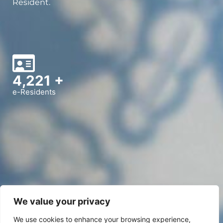
Resident.
5,000
+
e-Residents
We value your privacy
We use cookies to enhance your browsing experience,