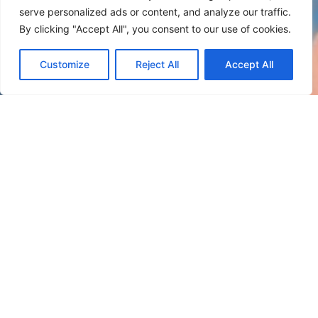
serve personalized ads or content, and analyze our traffic.
By clicking "Accept All", you consent to our use of cookies.
Customize
Reject All
Accept All