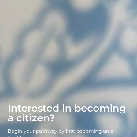
Interested in becoming
a citizen?
Begin your pathway by first becoming an e-