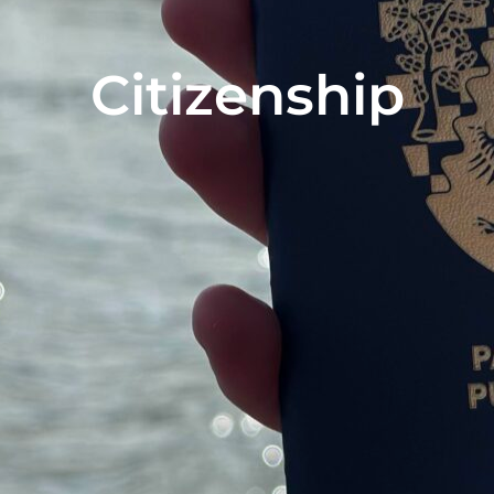
Citizenship