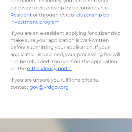
permanent residency, you can begin your
pathway to citizenship by becoming an
e-
Resident
or through Verdis’
citizenship by
investment program
.
If you are an e-resident
applying for citizenship,
make sure your application is well-written
before submitting your application. If your
application is declined, your processing fee will
not be refunded. You can find the application
on the
e-Residency portal
.
If you are unsure you fulfil the criteria,
contact
gov@vrdgov.org