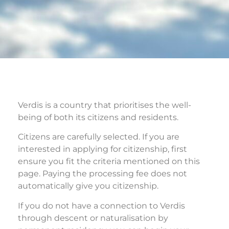
Verdis is a country that prioritises the well-
being of both its citizens and residents.
Citizens are carefully selected.
If you are
interested in applying for citizenship, first
ensure you fit the criteria mentioned on this
page. Paying the processing fee does not
automatically give you citizenship.
If you do not have a connection to Verdis
through descent or naturalisation by