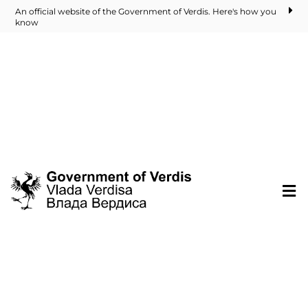
An official website of the Government of Verdis. Here's how you
know