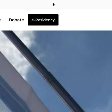
Donate
e-Residency