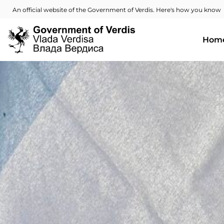
An official website of the Government of Verdis. Here's how you know
Hom