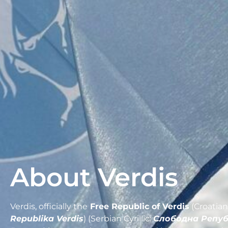
About Verdis
Verdis, officially the
Free Republic of Verdis
(Croatian
Republika Verdis
) (Serbian Cyrillic:
Слободна Репу