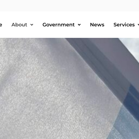
e
About
Government
News
Services