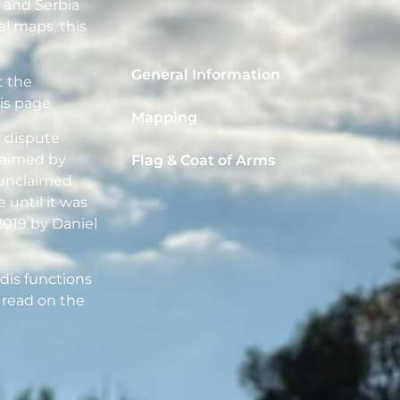
a and Serbia
al maps, this
General Information
t the
is page.
Mapping
r dispute
laimed by
Flag & Coat of Arms
d unclaimed
 until it was
2019 by Daniel
dis functions
 read on the