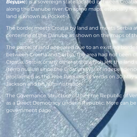
Вердис
) is a sovereign state located between Croati
along the Danube river. On some maps, especially loc
land is known as Pocket-3.
The border meets Croatia by land and meets Serbia a
centerline of the Danube as shown on the maps of th
The parcel of land appeared due to an existing borde
between Croatia and Serbia. The area had not been c
Croatia, Serbia, or any other state, which left the lan
(
terra nullius
) since the Croatian War of Independence
proclaimed as the Free Republic of Verdis on 30 May 
Jackson and his administration.
The Governance Structure of the Free Republic of Ver
as a Direct Democracy under a Republic. More can be
government page.