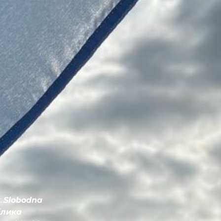
:
Slobodna
блика