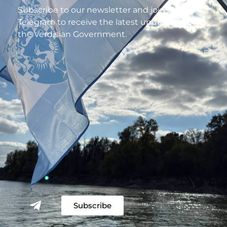
Subscribe to our newsletter and join our
Telegram to receive the latest updates from
the Verdisian Government.
Subscribe