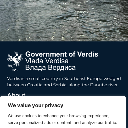
Verdis is a small country in Southeast Europe wedged
between Croatia and Serbia, along the Danube river.
About
We value your privacy
About
Inhabit Verdis
We use cookies to enhance your browsing experience,
Invest Verdis
serve personalized ads or content, and analyze our traffic.