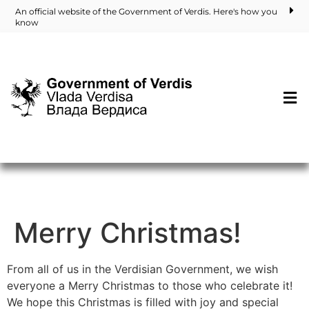
An official website of the Government of Verdis. Here's how you
know
Merry Christmas!
From all of us in the Verdisian Government, we wish
everyone a Merry Christmas to those who celebrate it!
We hope this Christmas is filled with joy and special