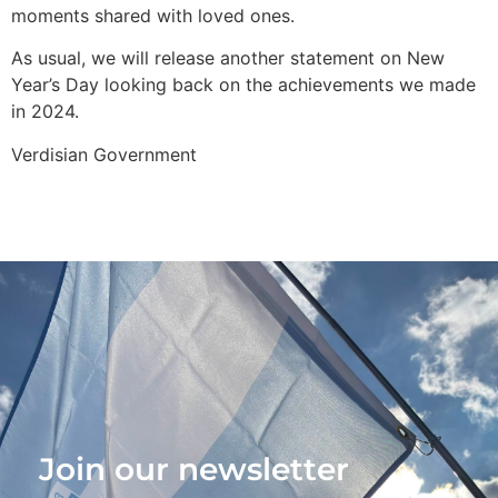
moments shared with loved ones.
As usual, we will release another statement on New
Year’s Day looking back on the achievements we made
in 2024.
Verdisian Government
Join our newsletter