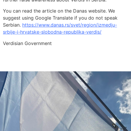
You can read the article on the Danas website. We
suggest using Google Translate if you do not speak
Serbian.
https://www.danas.rs/svet/region/izmedju-
srbije-i-hrvatske-slobodna-republika-verdis/
Verdisian Government