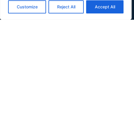
Verdis is a small country in Southeast Europe wedged
Customize
Reject All
Accept All
between Croatia and Serbia, along the Danube river.
About
About
Inhabit Verdis
Invest Verdis
Government
Government
Basic Laws
Composition
Partners
News
Quick Links
Donate
Terms and Conditions
Privacy Policy