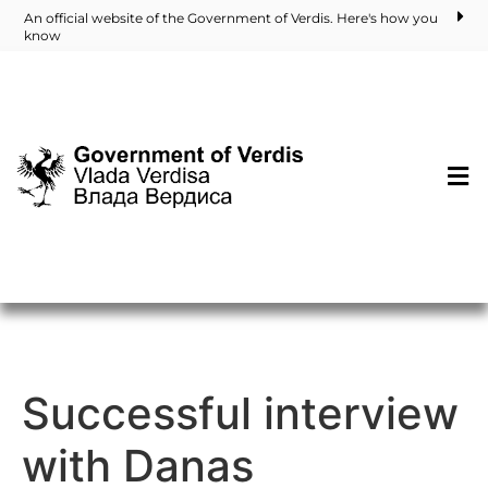
An official website of the Government of Verdis. Here's how you
know
Successful interview
with Danas