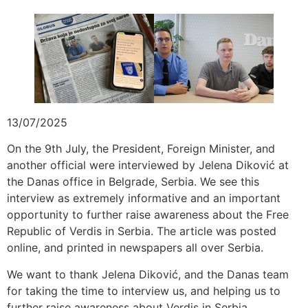
13/07/2025
On the 9th July, the President, Foreign Minister, and
another official were interviewed by Jelena Diković at
the Danas office in Belgrade, Serbia. We see this
interview as extremely informative and an important
opportunity to further raise awareness about the Free
Republic of Verdis in Serbia. The article was posted
online, and printed in newspapers all over Serbia.
We want to thank Jelena Diković, and the Danas team
for taking the time to interview us, and helping us to
further raise awareness about Verdis in Serbia.