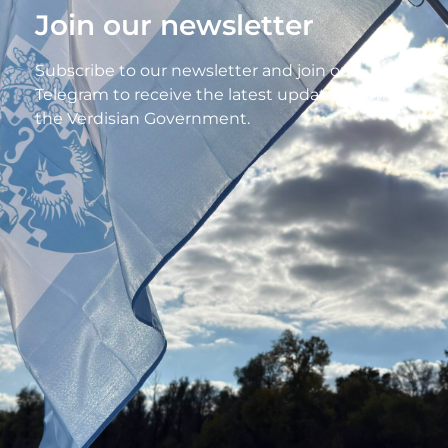
Join our newsletter
Subscribe to our newsletter and join our
Telegram to receive the latest updates from
the Verdisian Government.