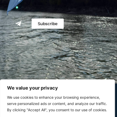
Subscribe
We value your privacy
We use cookies to enhance your browsing experience,
serve personalized ads or content, and analyze our traffic.
By clicking "Accept All", you consent to our use of cookies.