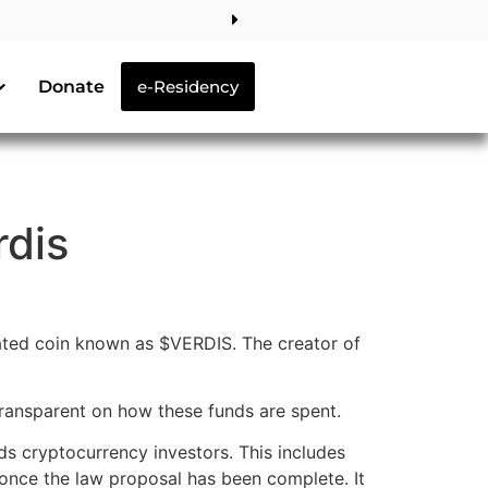
Donate
e-Residency
rdis
ated coin known as $VERDIS. The creator of
transparent on how these funds are spent.
s cryptocurrency investors. This includes
e once the law proposal has been complete. It