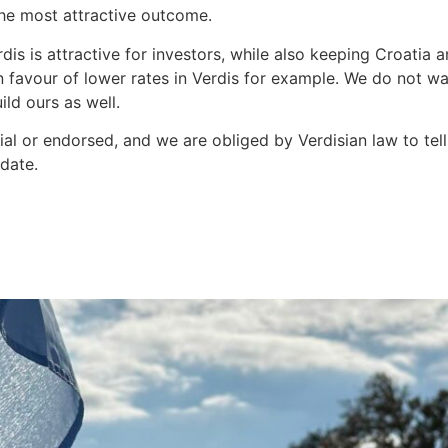
 the most attractive outcome.
dis is attractive for investors, while also keeping Croatia
n favour of lower rates in Verdis for example. We do not wa
ld ours as well.
al or endorsed, and we are obliged by Verdisian law to tell 
pdate.