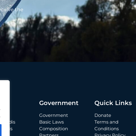
eceive the
t
Government
Quick Links
.
Government
Donate
.
 Verdis
Basic Laws
Terms and
Verdis
Composition
Conditions
Partners
Privacy Policy