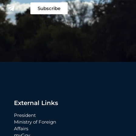
Subscribe
External Links
President
Ministry of Foreign
Affairs
myGov