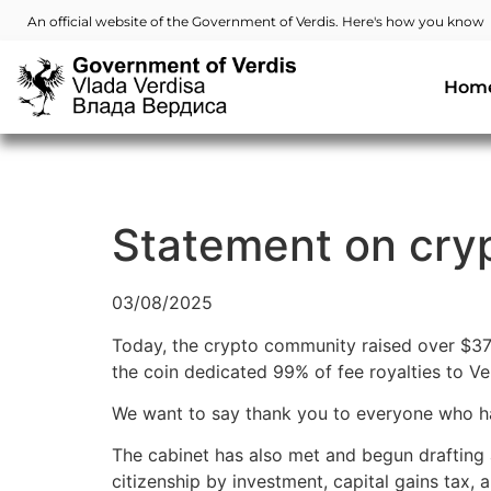
An official website of the Government of Verdis. Here's how you know
Hom
Statement on cryp
03/08/2025
Today, the crypto community raised over $37
the coin dedicated 99% of fee royalties to Ve
We want to say thank you to everyone who has
The cabinet has also met and begun drafting
citizenship by investment, capital gains tax,