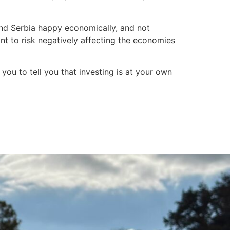
 and Serbia happy economically, and not
nt to risk negatively affecting the economies
you to tell you that investing is at your own