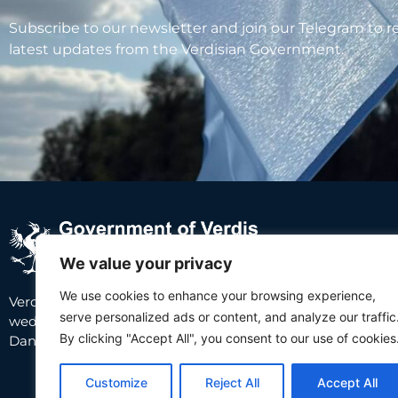
Subscribe to our newsletter and join our Telegram to r
latest updates from the Verdisian Government.
We value your privacy
We use cookies to enhance your browsing experience,
Abou
Verdis is a small country in Southeast Europe
serve personalized ads or content, and analyze our traffic
wedged between Croatia and Serbia, along the
About
By clicking "Accept All", you consent to our use of cookies
Danube river.
Inhabit
Invest 
Customize
Reject All
Accept All