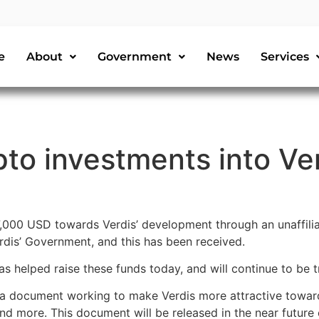
e
About
Government
News
Services
to investments into Ve
,000 USD towards Verdis’ development through an unaffili
rdis’ Government, and this has been received.
 helped raise these funds today, and will continue to be 
 a document working to make Verdis more attractive toward
 and more. This document will be released in the near futur