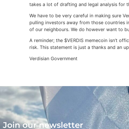
takes a lot of drafting and legal analysis for
We have to be very careful in making sure Ver
pulling investors away from those countries i
of our neighbours. We do however want to bui
A reminder; the $VERDIS memecoin isn’t offici
risk. This statement is just a thanks and an u
Verdisian Government
Join our newsletter