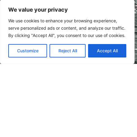
Subscribe
We value your privacy
We use cookies to enhance your browsing experience,
serve personalized ads or content, and analyze our traffic.
By clicking "Accept All", you consent to our use of cookies.
Customize
Reject All
Accept All
Verdis is a small country in Southeast Europe wedged