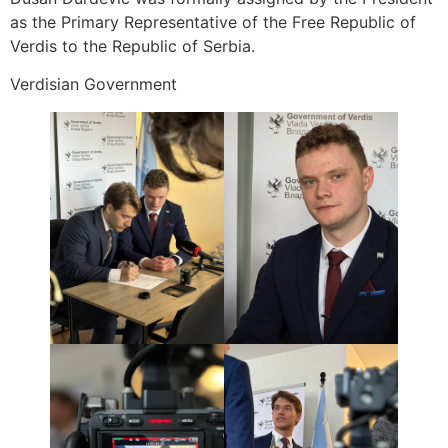
as the Primary Representative of the Free Republic of
Verdis to the Republic of Serbia.
Verdisian Government