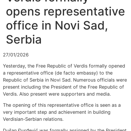
opens representative
office in Novi Sad,
Serbia
27/01/2026
Yesterday, the Free Republic of Verdis formally opened
a representative office (de facto embassy) to the
Republic of Serbia in Novi Sad. Numerous officials were
present including the President of the Free Republic of
Verdis. Also present were supporters and media.
The opening of this representative office is seen as a
very important step and achievement in building
Verdisian-Serbian relations.
Dušan Ðurđević was formally assigned by the President