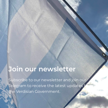
Join our newsletter
Subscribe to our newsletter and join our
Telegram to receive the latest updates from
the Verdisian Government.