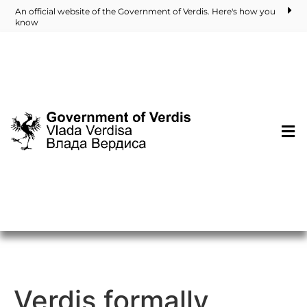
An official website of the Government of Verdis. Here's how you
know
Verdis formally