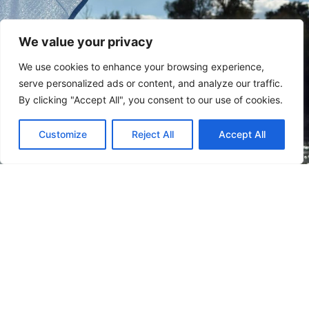
We value your privacy
We use cookies to enhance your browsing experience,
serve personalized ads or content, and analyze our traffic.
By clicking "Accept All", you consent to our use of cookies.
Customize
Reject All
Accept All
Subscribe