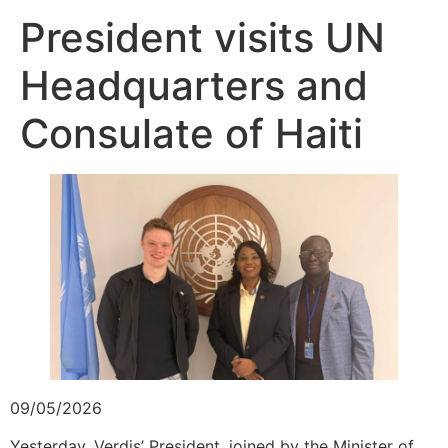
President visits UN
Headquarters and
Consulate of Haiti
09/05/2026
Yesterday, Verdis’ President, joined by the Minister of