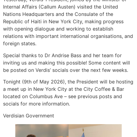
Internal Affairs (Callum Austen) visited the United
Nations Headquarters and the Consulate of the
Republic of Haiti in New York City, making progress
with opening dialogue and working to establish
relations with important international organisations, and
foreign states.
Special thanks to Dr Andrise Bass and her team for
inviting us and making this possible! Some content will
be posted on Verdis’ socials over the next few weeks.
Tonight (9th of May 2026), the President will be hosting
a meet up in New York City at the City Coffee & Bar
located on Columbus Ave – see previous posts and
socials for more information.
Verdisian Government