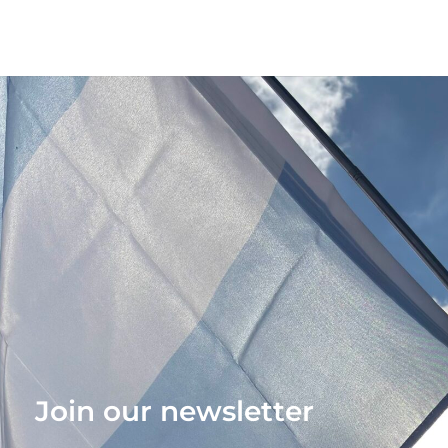
Join our newsletter