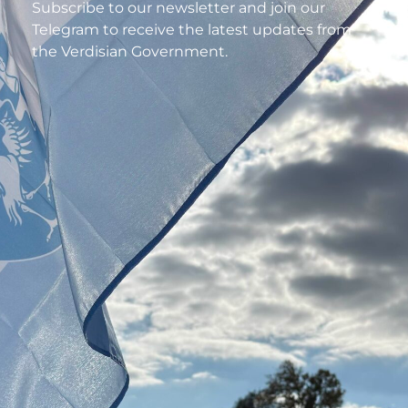
Subscribe to our newsletter and join our
Telegram to receive the latest updates from
the Verdisian Government.