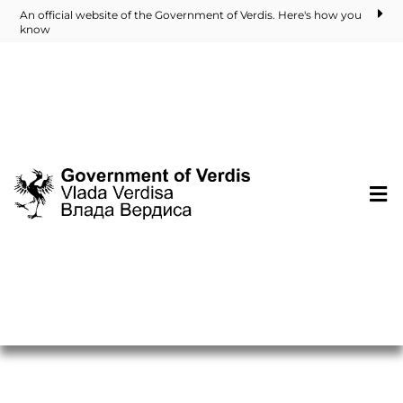
An official website of the Government of Verdis. Here's how you
know