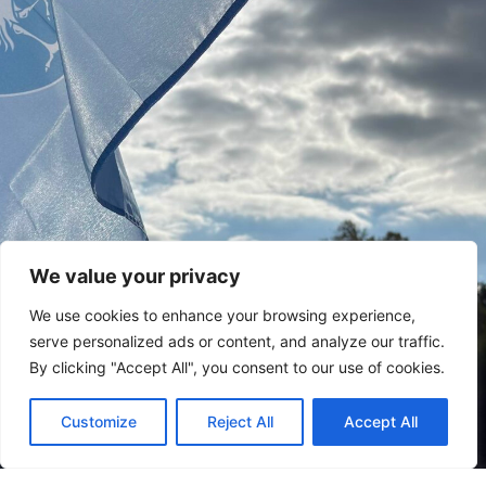
We value your privacy
We use cookies to enhance your browsing experience,
serve personalized ads or content, and analyze our traffic.
By clicking "Accept All", you consent to our use of cookies.
Customize
Reject All
Accept All