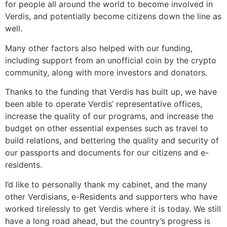
for people all around the world to become involved in
Verdis, and potentially become citizens down the line as
well.
Many other factors also helped with our funding,
including support from an unofficial coin by the crypto
community, along with more investors and donators.
Thanks to the funding that Verdis has built up, we have
been able to operate Verdis’ representative offices,
increase the quality of our programs, and increase the
budget on other essential expenses such as travel to
build relations, and bettering the quality and security of
our passports and documents for our citizens and e-
residents.
I’d like to personally thank my cabinet, and the many
other Verdisians, e-Residents and supporters who have
worked tirelessly to get Verdis where it is today. We still
have a long road ahead, but the country’s progress is