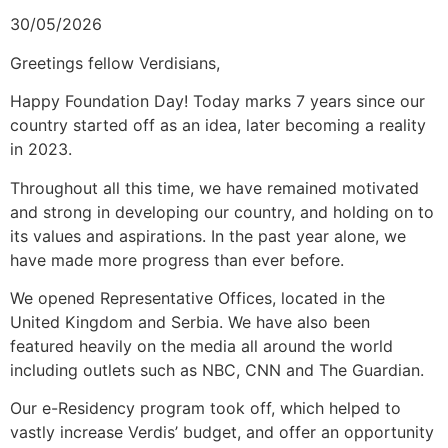
30/05/2026
Greetings fellow Verdisians,
Happy Foundation Day! Today marks 7 years since our
country started off as an idea, later becoming a reality
in 2023.
Throughout all this time, we have remained motivated
and strong in developing our country, and holding on to
its values and aspirations. In the past year alone, we
have made more progress than ever before.
We opened Representative Offices, located in the
United Kingdom and Serbia. We have also been
featured heavily on the media all around the world
including outlets such as NBC, CNN and The Guardian.
Our e-Residency program took off, which helped to
vastly increase Verdis’ budget, and offer an opportunity