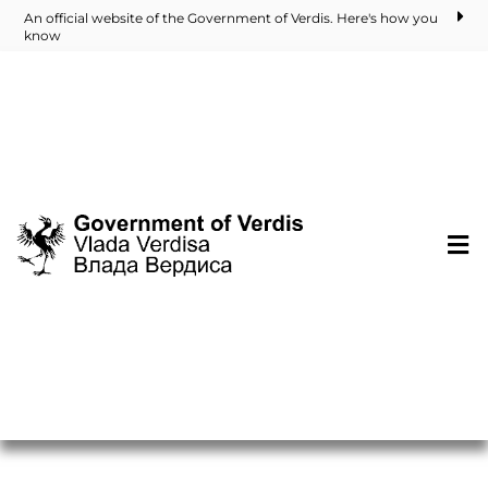
An official website of the Government of Verdis. Here's how you
know