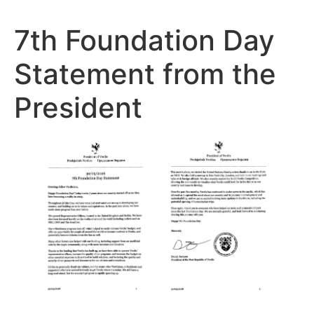
7th Foundation Day
Statement from the
President