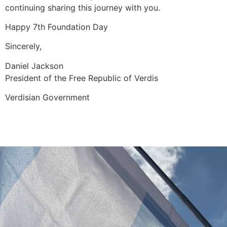
continuing sharing this journey with you.
Happy 7th Foundation Day
Sincerely,
Daniel Jackson
President of the Free Republic of Verdis
Verdisian Government