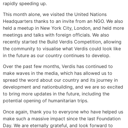
rapidly speeding up.
This month alone, we visited the United Nations
Headquarters thanks to an invite from an NGO. We also
held a meetup in New York City, London, and held more
meetings and talks with foreign officials. We also
recently started the Build Verdis Competition, allowing
the community to visualise what Verdis could look like
in the future as our country continues to develop.
Over the past few months, Verdis has continued to
make waves in the media, which has allowed us to
spread the word about our country and its journey in
development and nationbuilding, and we are so excited
to bring more updates in the future, including the
potential opening of humanitarian trips.
Once again, thank you to everyone who have helped us
make such a massive impact since the last Foundation
Day. We are eternally grateful, and look forward to