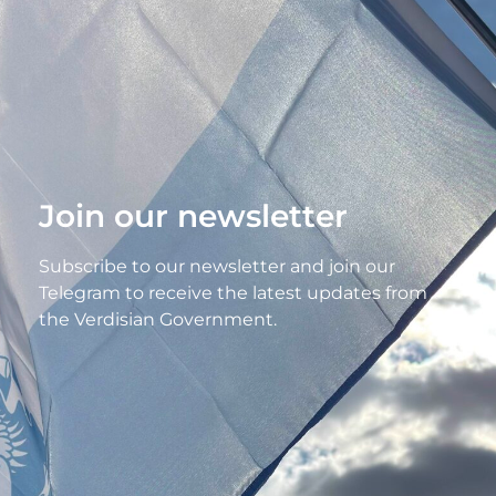
Join our newsletter
Subscribe to our newsletter and join our
Telegram to receive the latest updates from
the Verdisian Government.