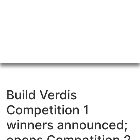
Build Verdis
Competition 1
winners announced;
opens Competition 2