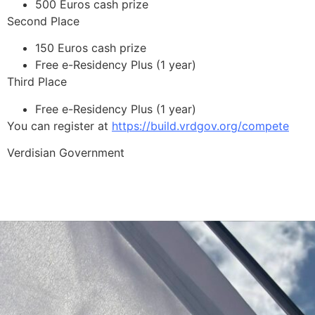
500 Euros cash prize
Second Place
150 Euros cash prize
Free e-Residency Plus (1 year)
Third Place
Free e-Residency Plus (1 year)
You can register at
https://build.vrdgov.org/compete
Verdisian Government