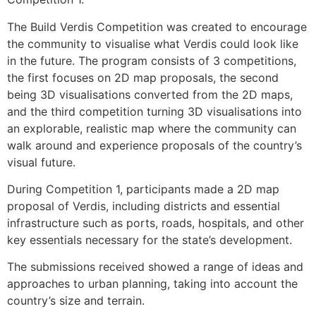
The Build Verdis Competition was created to encourage
the community to visualise what Verdis could look like
in the future. The program consists of 3 competitions,
the first focuses on 2D map proposals, the second
being 3D visualisations converted from the 2D maps,
and the third competition turning 3D visualisations into
an explorable, realistic map where the community can
walk around and experience proposals of the country’s
visual future.
During Competition 1, participants made a 2D map
proposal of Verdis, including districts and essential
infrastructure such as ports, roads, hospitals, and other
key essentials necessary for the state’s development.
The submissions received showed a range of ideas and
approaches to urban planning, taking into account the
country’s size and terrain.