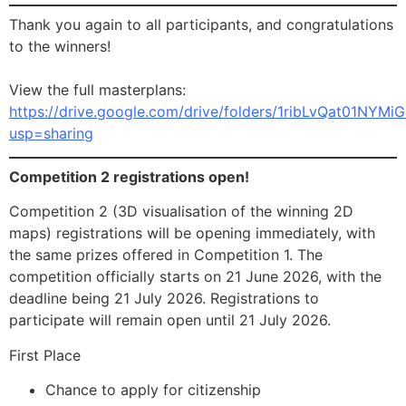
Thank you again to all participants, and congratulations
to the winners!
View the full masterplans:
https://drive.google.com/drive/folders/1ribLvQat01NYM
usp=sharing
Competition 2 registrations open!
Competition 2 (3D visualisation of the winning 2D
maps) registrations will be opening immediately, with
the same prizes offered in Competition 1. The
competition officially starts on 21 June 2026, with the
deadline being 21 July 2026. Registrations to
participate will remain open until 21 July 2026.
First Place
Chance to apply for citizenship