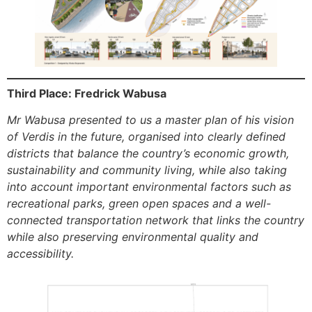
Third Place: Fredrick Wabusa
Mr Wabusa presented to us a master plan of his vision
of Verdis in the future, organised into clearly defined
districts that balance the country’s economic growth,
sustainability and community living, while also taking
into account important environmental factors such as
recreational parks, green open spaces and a well-
connected transportation network that links the country
while also preserving environmental quality and
accessibility.