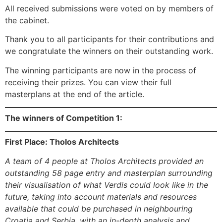
All received submissions were voted on by members of
the cabinet.
Thank you to all participants for their contributions and
we congratulate the winners on their outstanding work.
The winning participants are now in the process of
receiving their prizes. You can view their full
masterplans at the end of the article.
The winners of Competition 1:
First Place: Tholos Architects
A team of 4 people at Tholos Architects provided an
outstanding 58 page entry and masterplan surrounding
their visualisation of what Verdis could look like in the
future, taking into account materials and resources
available that could be purchased in neighbouring
Croatia and Serbia, with an in-depth analysis and