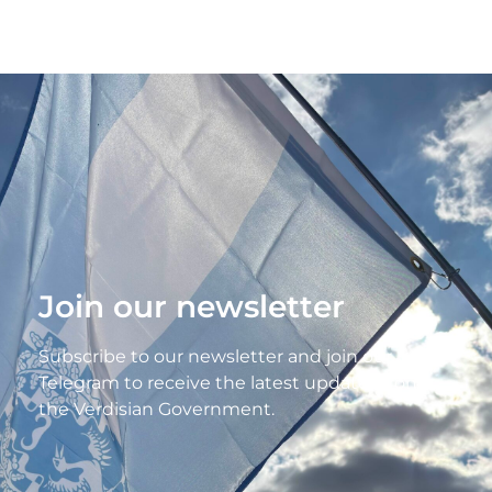
Join our newsletter
Subscribe to our newsletter and join our
Telegram to receive the latest updates from
the Verdisian Government.