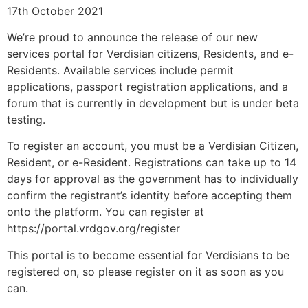
17th October 2021
We’re proud to announce the release of our new
services portal for Verdisian citizens, Residents, and e-
Residents. Available services include permit
applications, passport registration applications, and a
forum that is currently in development but is under beta
testing.
To register an account, you must be a Verdisian Citizen,
Resident, or e-Resident. Registrations can take up to 14
days for approval as the government has to individually
confirm the registrant’s identity before accepting them
onto the platform. You can register at
https://portal.vrdgov.org/register
This portal is to become essential for Verdisians to be
registered on, so please register on it as soon as you
can.