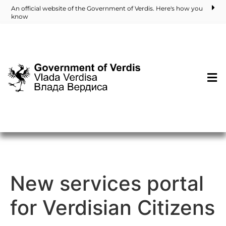
An official website of the Government of Verdis. Here's how you
know
New services portal
for Verdisian Citizens