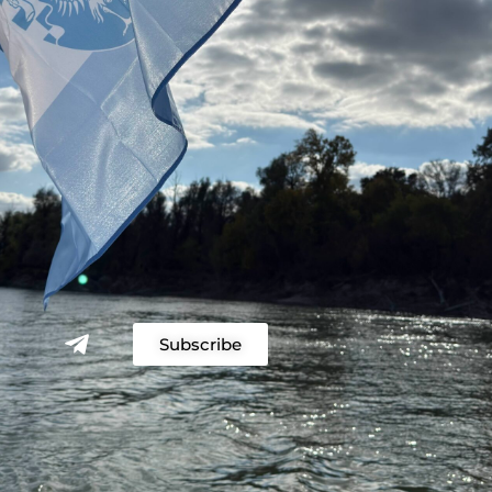
Subscribe