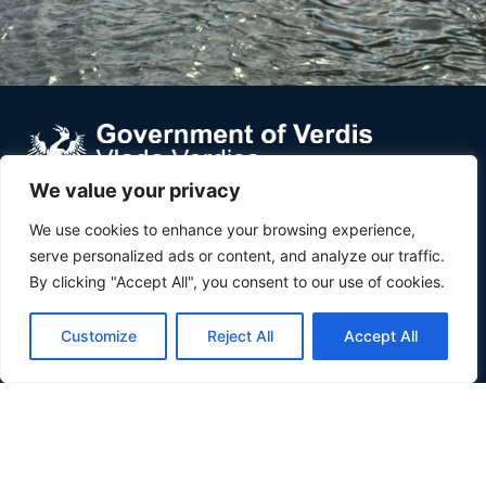
We value your privacy
Verdis is a small country in Southeast Europe wedged
We use cookies to enhance your browsing experience,
between Croatia and Serbia, along the Danube river.
serve personalized ads or content, and analyze our traffic.
By clicking "Accept All", you consent to our use of cookies.
About
About
Customize
Reject All
Accept All
Inhabit Verdis
Invest Verdis
Government
Government