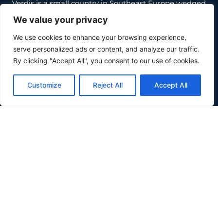
Verdis is a small country in Southeast Europe wedged
between Croatia and Serbia, along the Danube river.
We value your privacy
About
We use cookies to enhance your browsing experience,
serve personalized ads or content, and analyze our traffic.
About
By clicking "Accept All", you consent to our use of cookies.
Inhabit Verdis
Invest Verdis
Customize
Reject All
Accept All
Government
Government
Basic Laws
Composition
Partners
News
Quick Links
Donate
Terms and Conditions
Privacy Policy