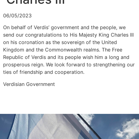
06/05/2023
On behalf of Verdis’ government and the people, we
send our congratulations to His Majesty King Charles III
on his coronation as the sovereign of the United
Kingdom and the Commonwealth realms. The Free
Republic of Verdis and its people wish him a long and
prosperous reign. We look forward to strengthening our
ties of friendship and cooperation.
Verdisian Government