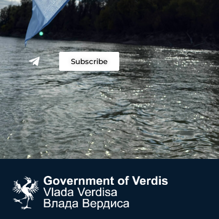
Subscribe