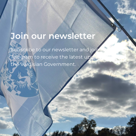
Join our newsletter
Subscribe to our newsletter and join our
Telegram to receive the latest updates from
the Verdisian Government.