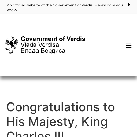
An official website of the Government of Verdis. Here's how you
know
Congratulations to
His Majesty, King
Charles III