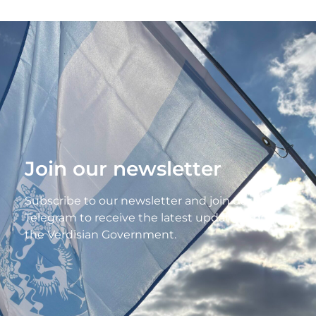
Join our newsletter
Subscribe to our newsletter and join our
Telegram to receive the latest updates from
the Verdisian Government.