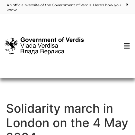
An official website of the Government of Verdis. Here's how you
know
Solidarity march in
London on the 4 May