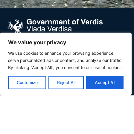
We value your privacy
Verdis is a small country in Southeast Europe wedged
We use cookies to enhance your browsing experience,
between Croatia and Serbia, along the Danube river.
serve personalized ads or content, and analyze our traffic.
About
By clicking "Accept All", you consent to our use of cookies.
About
Customize
Reject All
Accept All
Inhabit Verdis
Invest Verdis
Government
Government
Basic Laws
Composition
Partners