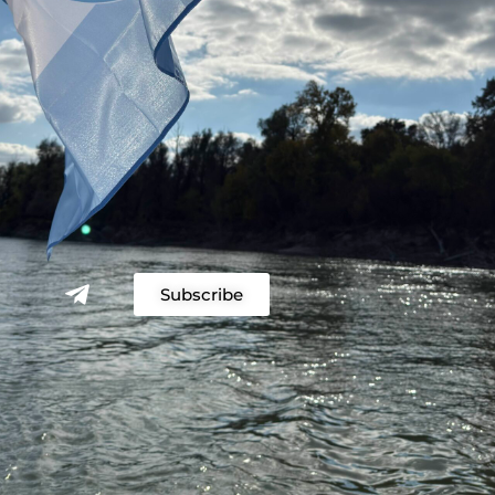
Subscribe