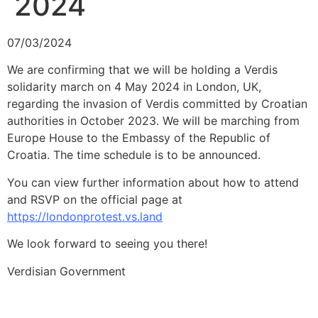
2024
07/03/2024
We are confirming that we will be holding a Verdis
solidarity march on 4 May 2024 in London, UK,
regarding the invasion of Verdis committed by Croatian
authorities in October 2023. We will be marching from
Europe House to the Embassy of the Republic of
Croatia. The time schedule is to be announced.
You can view further information about how to attend
and RSVP on the official page at
https://londonprotest.vs.land
We look forward to seeing you there!
Verdisian Government