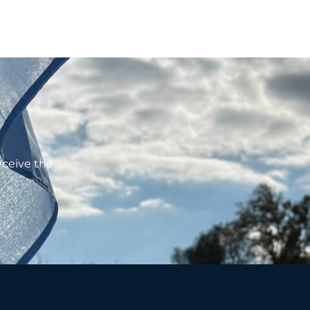
eceive the