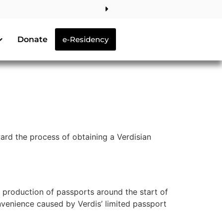
Donate
e-Residency
rd the process of obtaining a Verdisian
d production of passports around the start of
nvenience caused by Verdis’ limited passport