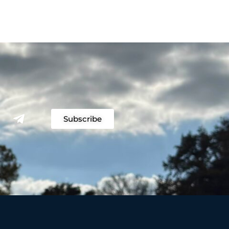
Subscribe