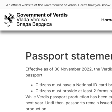
An official website of the Government of Verdis. Here's how you know
Hom
Passport stateme
Effective as of 30 November 2022, the Verdi
passport
Citizens must have a National ID card b
Citizens must provide at least 2 forms o
While Verdis passport production has been ext
next year. Until then, passports remain issue
production.