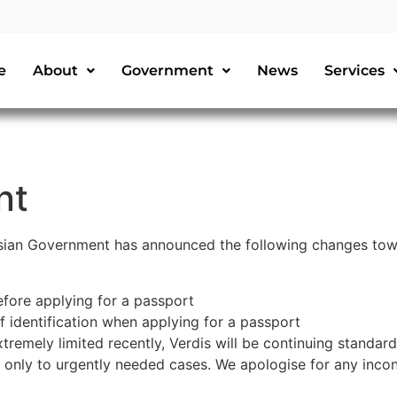
e
About
Government
News
Services
nt
sian Government has announced the following changes towa
efore applying for a passport
f identification when applying for a passport
remely limited recently, Verdis will be continuing standar
d only to urgently needed cases. We apologise for any inco