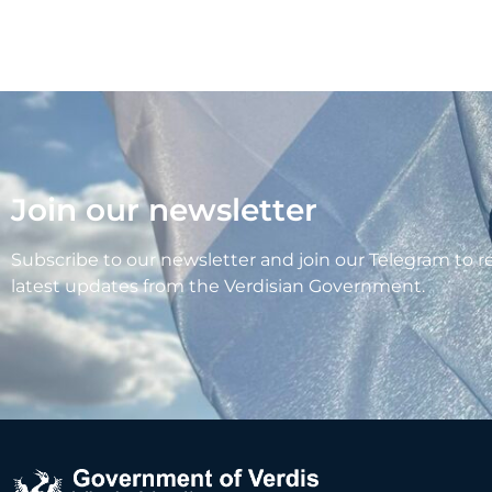
Join our newsletter
Subscribe to our newsletter and join our Telegram to r
latest updates from the Verdisian Government.