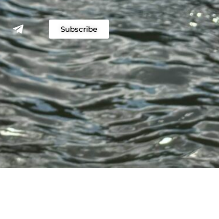
Subscribe