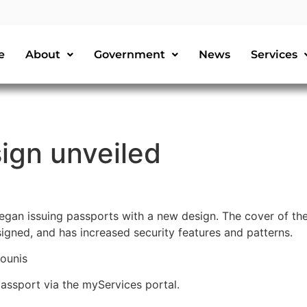
e
About
Government
News
Services
ign unveiled
gan issuing passports with a new design. The cover of the
igned, and has increased security features and patterns.
ounis
 passport via the myServices portal.