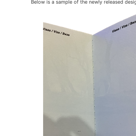
Below is a sample of the newly released desi