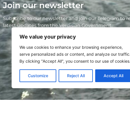
Join our newsletter
Subscribe to our newsletter and join our Telegram to r
latest updates from the Verdisian Government.
We value your privacy
We use cookies to enhance your browsing experience,
serve personalized ads or content, and analyze our traffic
By clicking "Accept All", you consent to our use of cookies
Customize
Reject All
Accept All