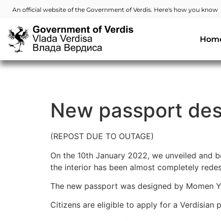
An official website of the Government of Verdis. Here's how you know
Hom
New passport des
(REPOST DUE TO OUTAGE)
On the 10th January 2022, we unveiled and be
the interior has been almost completely redes
The new passport was designed by Momen Y
Citizens are eligible to apply for a Verdisian