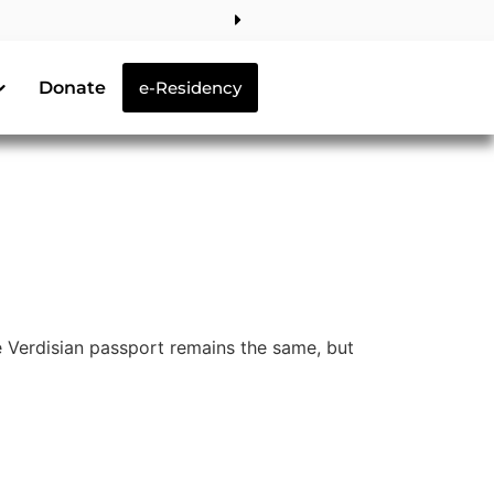
Donate
e-Residency
 Verdisian passport remains the same, but