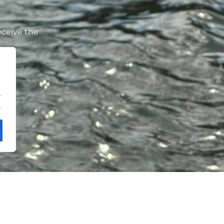
eceive the
.
.